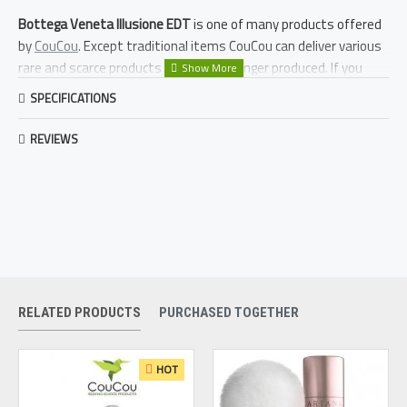
Bottega Veneta Illusione EDT
is one of many products offered
by
CouCou
. Except traditional items CouCou can deliver various
rare and scarce products that are no longer produced. If you
crave after something different to
Bottega Veneta Illusione EDT
SPECIFICATIONS
we might be able to deliver it to you. Just fill in our
request form
.
REVIEWS
RELATED PRODUCTS
PURCHASED TOGETHER
HOT