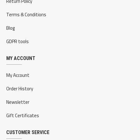
Return Policy
Terms & Conditions
Blog
GDPR tools
MY ACCOUNT
My Account
Order History
Newsletter
Gift Certificates
CUSTOMER SERVICE