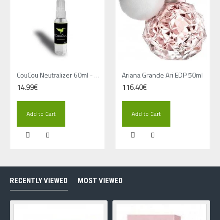
CouCou Neutralizer 60ml - Travalo cleaner
Ariana Grande Ari EDP 50ml
14.99€
116.40€
Add to Cart
Add to Cart
RECENTLY VIEWED
MOST VIEWED