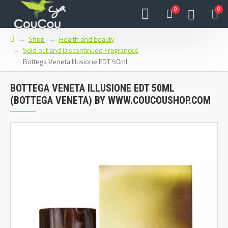
0
0
Shop
Health and beauty
Sold out and Discontinued Fragrances
Bottega Veneta Illusione EDT 50ml
BOTTEGA VENETA ILLUSIONE EDT 50ML
(BOTTEGA VENETA) BY WWW.COUCOUSHOP.COM