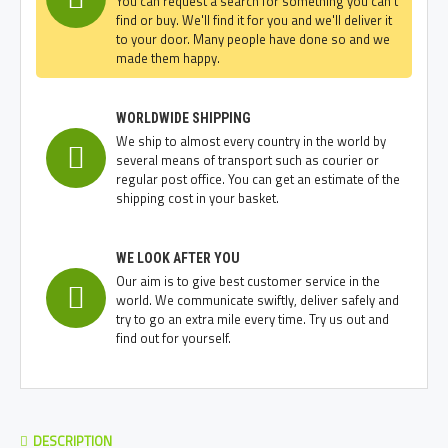
You can request a search for something you can't
find or buy. We'll find it for you and we'll deliver it
to your door. Many people have done so and we
made them happy.
WORLDWIDE SHIPPING
We ship to almost every country in the world by
several means of transport such as courier or
regular post office. You can get an estimate of the
shipping cost in your basket.
WE LOOK AFTER YOU
Our aim is to give best customer service in the
world. We communicate swiftly, deliver safely and
try to go an extra mile every time. Try us out and
find out for yourself.
DESCRIPTION