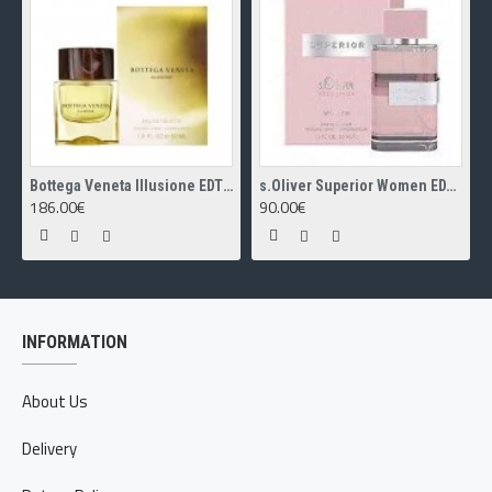
Bottega Veneta Illusione EDT 50ml
s.Oliver Superior Women EDT 30ml
186.00€
90.00€
INFORMATION
About Us
Delivery