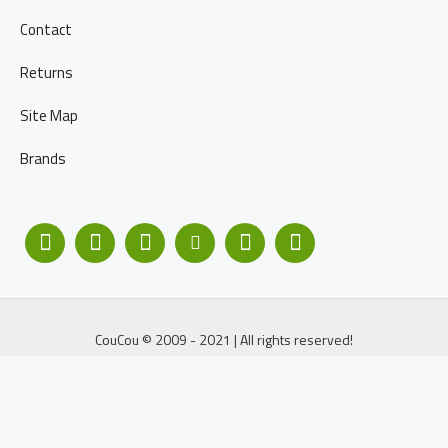
Contact
Returns
Site Map
Brands
CouCou © 2009 - 2021 | All rights reserved!