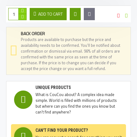
ADD TO CART
BACK ORDER
Products are available to purchase but the price and
availability needs to be confirmed. You'll be notified about
confirmation or dismissal via email. 98% of all orders are
confirmed with the same price as seen at the time of
purchase. If the price is to change you can decide if you
accept the price change or you want a full refund.
UNIQUE PRODUCTS
What is CouCou about? A complex idea made
simple. World is filled with millions of products
but where can you find the ones you know but
can't find anywhere?
CAN'T FIND YOUR PRODUCT?