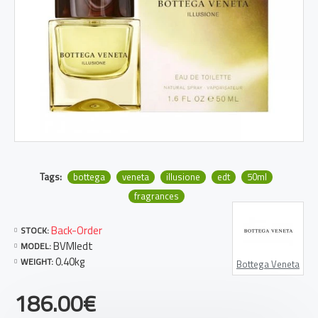
Tags:
bottega
veneta
illusione
edt
50ml
fragrances
Back-Order
STOCK:
BVMIedt
MODEL:
0.40kg
WEIGHT:
Bottega Veneta
186.00€