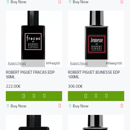
Buy Now
Buy Now
Robert Piguet
RPFedp50
Robert Piguet
RPJeedp100
ROBERT PIGUET FRACAS EDP
ROBERT PIGUET JEUNESSE EDP
50ML
100ML
222.00€
306.00€
Buy Now
Buy Now