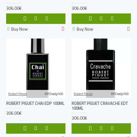
306.00€
306.00€
Buy Now
Buy Now
Robert Piguet
RPChedp100
Robert Piguet
RPCredp100
ROBERT PIGUET CHAI EDP 100ML
ROBERT PIGUET CRAVACHE EDT
100ML
306.00€
306.00€