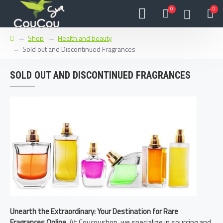
0
0
Shop
Health and beauty
Sold out and Discontinued Fragrances
SOLD OUT AND DISCONTINUED FRAGRANCES
Unearth the Extraordinary: Your Destination for Rare
Fragrances Online.
At Coucoushop, we specialize in sourcing and