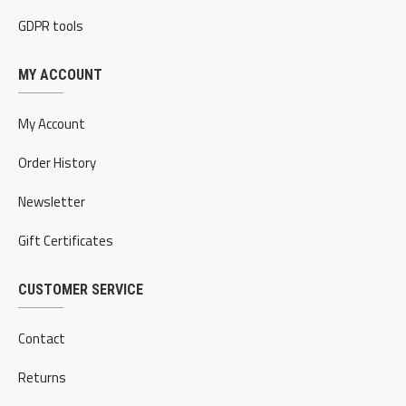
GDPR tools
MY ACCOUNT
My Account
Order History
Newsletter
Gift Certificates
CUSTOMER SERVICE
Contact
Returns