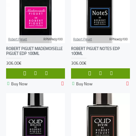
Robert Piguet
RPMPedp100
Robert Piguet
RPNoedp100
ROBERT PIGUET MADEMOISELLE
ROBERT PIGUET NOTES EDP
PIGUET EDP 100ML
100ML
306.00€
306.00€
Buy Now
Buy Now