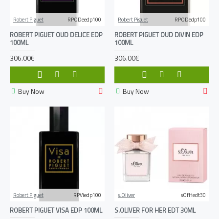
Robert Piguet
RPODeedp100
Robert Piguet
RPODedp100
ROBERT PIGUET OUD DELICE EDP
ROBERT PIGUET OUD DIVIN EDP
100ML
100ML
306.00€
306.00€
Buy Now
Buy Now
Robert Piguet
RPViedp100
s.Oliver
sOfHedt30
ROBERT PIGUET VISA EDP 100ML
S.OLIVER FOR HER EDT 30ML