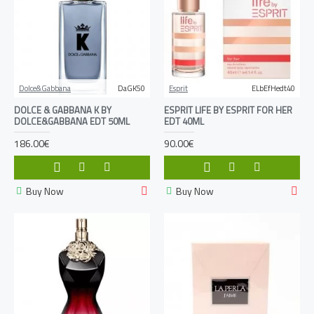
Dolce&Gabbana
DaGK50
Esprit
ELbEfHedt40
DOLCE & GABBANA K BY
ESPRIT LIFE BY ESPRIT FOR HER
DOLCE&GABBANA EDT 50ML
EDT 40ML
186.00€
90.00€
Buy Now
Buy Now