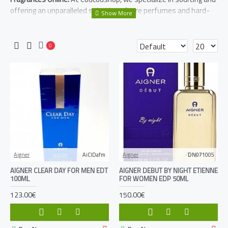
offering an unparalleled selection of rare perfumes and hard-
to-find fragrances. Delve into a world of unique scents, from
independent perfumers to coveted vintage releases. Elevate
your personal scent journey with our exclusive collection.
0
Aigner
AiClDafm
Aigner
DN071005
AIGNER CLEAR DAY FOR MEN EDT
AIGNER DEBUT BY NIGHT ETIENNE
100ML
FOR WOMEN EDP 50ML
123.00€
150.00€