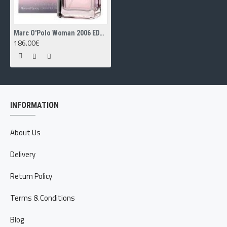
Marc O'Polo Woman 2006 EDT 50ml
186.00€
INFORMATION
About Us
Delivery
Return Policy
Terms & Conditions
Blog