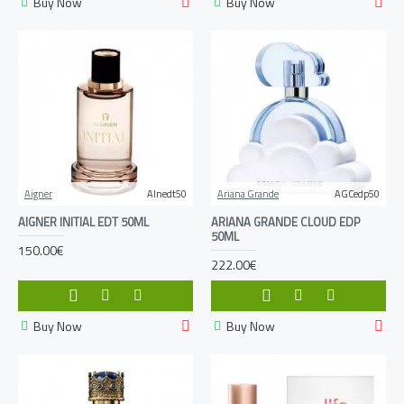
Buy Now
Buy Now
Aigner
AInedt50
Ariana Grande
AGCedp50
AIGNER INITIAL EDT 50ML
ARIANA GRANDE CLOUD EDP
50ML
150.00€
222.00€
Buy Now
Buy Now