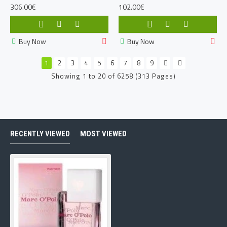
306.00€
102.00€
Buy Now
Buy Now
1
2
3
4
5
6
7
8
9
Showing 1 to 20 of 6258 (313 Pages)
RECENTLY VIEWED
MOST VIEWED