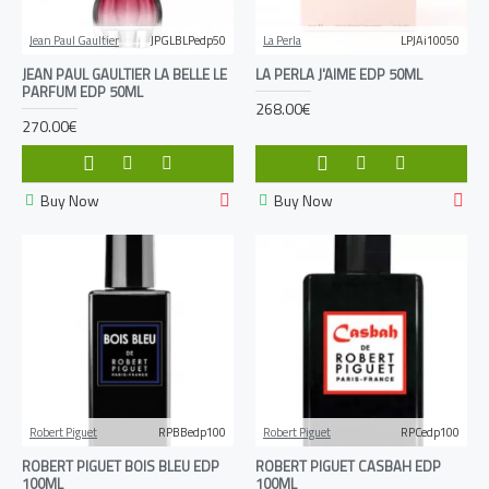
Jean Paul Gaultier
JPGLBLPedp50
La Perla
LPJAi10050
JEAN PAUL GAULTIER LA BELLE LE
LA PERLA J'AIME EDP 50ML
PARFUM EDP 50ML
268.00€
270.00€
Buy Now
Buy Now
Robert Piguet
RPBBedp100
Robert Piguet
RPCedp100
ROBERT PIGUET BOIS BLEU EDP
ROBERT PIGUET CASBAH EDP
100ML
100ML