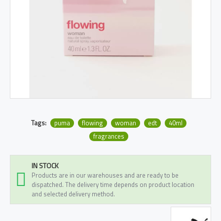
Tags:
puma
flowing
woman
edt
40ml
fragrances
IN STOCK
Products are in our warehouses and are ready to be
dispatched. The delivery time depends on product location
and selected delivery method.