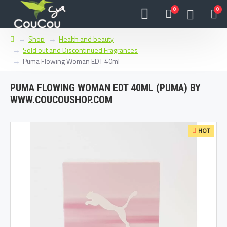
0
0
Shop
Health and beauty
Sold out and Discontinued Fragrances
Puma Flowing Woman EDT 40ml
PUMA FLOWING WOMAN EDT 40ML (PUMA) BY
WWW.COUCOUSHOP.COM
HOT