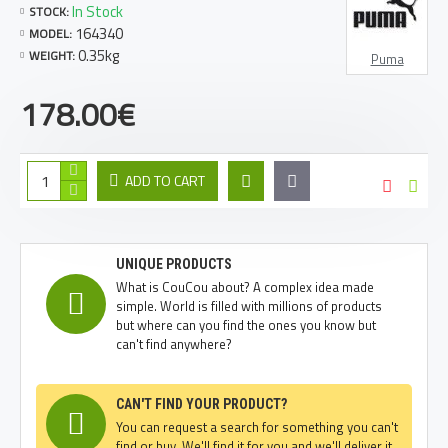
In Stock
STOCK:
164340
MODEL:
0.35kg
WEIGHT:
Puma
178.00€
ADD TO CART
UNIQUE PRODUCTS
What is CouCou about? A complex idea made
simple. World is filled with millions of products
but where can you find the ones you know but
can't find anywhere?
CAN'T FIND YOUR PRODUCT?
You can request a search for something you can't
find or buy. We'll find it for you and we'll deliver it