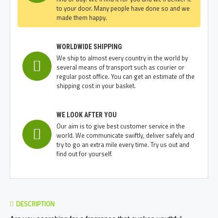
to your door. Many people have done so and we
made them happy.
WORLDWIDE SHIPPING
We ship to almost every country in the world by
several means of transport such as courier or
regular post office. You can get an estimate of the
shipping cost in your basket.
WE LOOK AFTER YOU
Our aim is to give best customer service in the
world. We communicate swiftly, deliver safely and
try to go an extra mile every time. Try us out and
find out for yourself.
DESCRIPTION