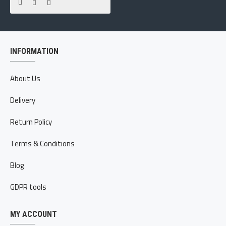
INFORMATION
About Us
Delivery
Return Policy
Terms & Conditions
Blog
GDPR tools
MY ACCOUNT