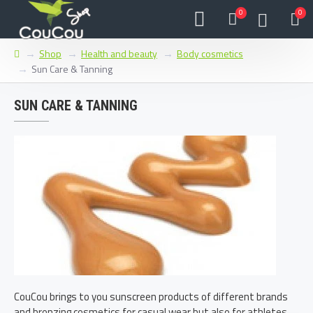
0
0
Shop
Health and beauty
Body cosmetics
Sun Care & Tanning
SUN CARE & TANNING
CouCou brings to you sunscreen products of different brands
and bronzing cosmetics for casual wear but also for athletes,