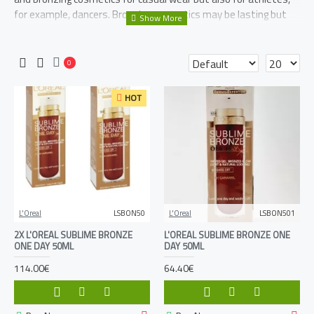
for example, dancers. Bronzing cosmetics may be lasting but
washable at the same time.
0
HOT
L'Oreal
LSBON50
L'Oreal
LSBON501
2X L'OREAL SUBLIME BRONZE
L'OREAL SUBLIME BRONZE ONE
ONE DAY 50ML
DAY 50ML
114.00€
64.40€