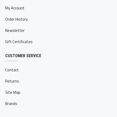
My Account
Order History
Newsletter
Gift Certificates
CUSTOMER SERVICE
Contact
Returns
Site Map
Brands