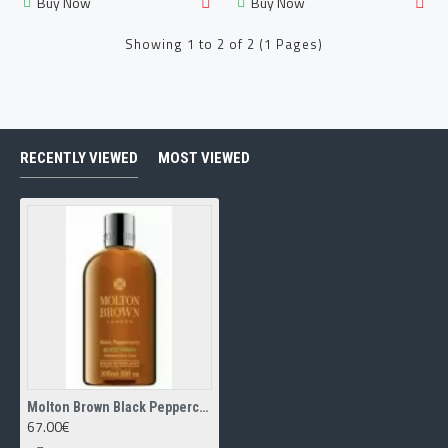
Buy Now
Buy Now
Showing 1 to 2 of 2 (1 Pages)
RECENTLY VIEWED
MOST VIEWED
Molton Brown Black Peppercorn body wash 300ml
67.00€